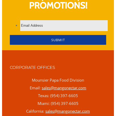
PROMOTIONS!
CORPORATE OFFICES
Mounsier Papa Food Division
Email:
sales@mangonectar.com
Texas: (954) 397-6605
Miami: (954) 397-6605
California:
sales@mangonectar.com