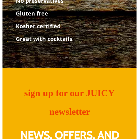
No preservatives
Gluten free
Kosher certified
Great with cocktails
sign up for our JUICY
newsletter
NEWS, OFFERS, AND