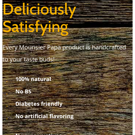
Deliciously
Satisfying
Every Mounsier Papa product is handcrafted
to your taste buds!
100% natural
No BS
Diabetes friendly
No artificial flavoring