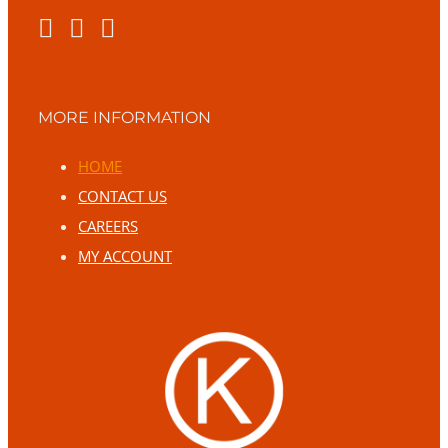
MORE INFORMATION
HOME
CONTACT US
CAREERS
MY ACCOUNT