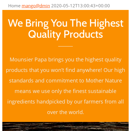
Home
mango@dmin
2020-05-12T13:00:43+00:00
We Bring You The Highest
Quality Products
Mounsier Papa brings you the highest quality
products that you won’t find anywhere! Our high
standards and commitment to Mother Nature
means we use only the finest sustainable
ingredients handpicked by our farmers from all
over the world.