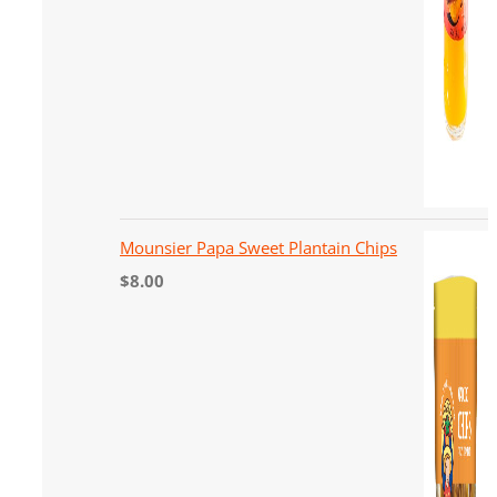
Mounsier Papa Sweet Plantain Chips
$
8.00