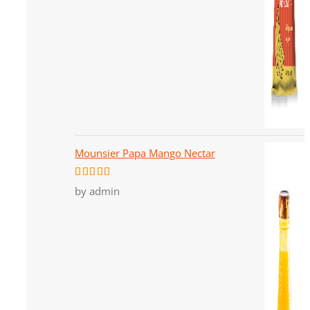
Mounsier Papa Mango Nectar
Rated
5
out
by admin
of 5