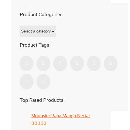
Product Categories
Product Tags
Top Rated Products
Mounsier Papa Mango Nectar
Rated
5.00