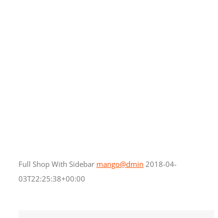
Full Shop With Sidebar
mango@dmin
2018-04-
03T22:25:38+00:00