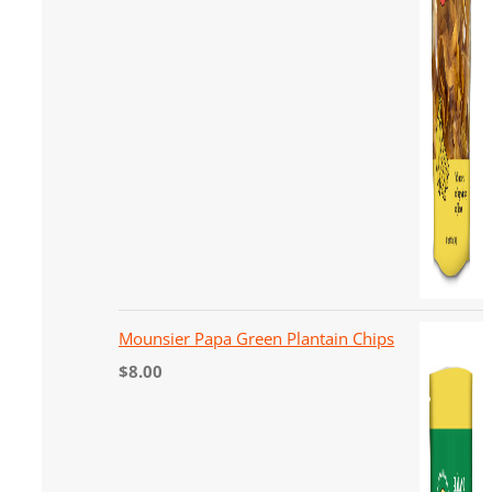
Mounsier Papa Green Plantain Chips
$
8.00