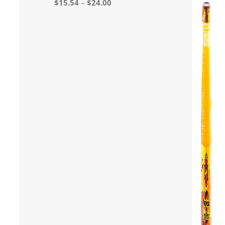
$
15.54
–
$
24.00
out of 5