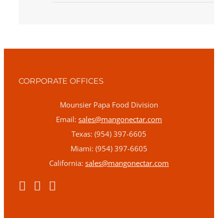
CORPORATE OFFICES
Mounsier Papa Food Division
Email:
sales@mangonectar.com
Texas: (954) 397-6605
Miami: (954) 397-6605
California:
sales@mangonectar.com