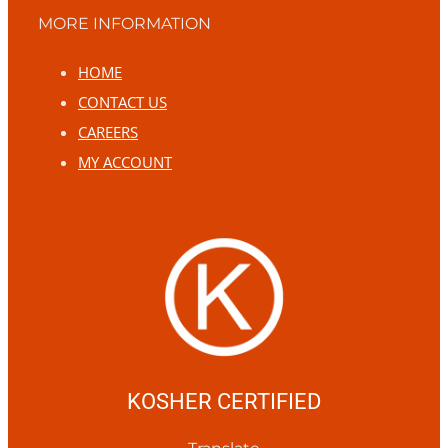
MORE INFORMATION
HOME
CONTACT US
CAREERS
MY ACCOUNT
KOSHER CERTIFIED