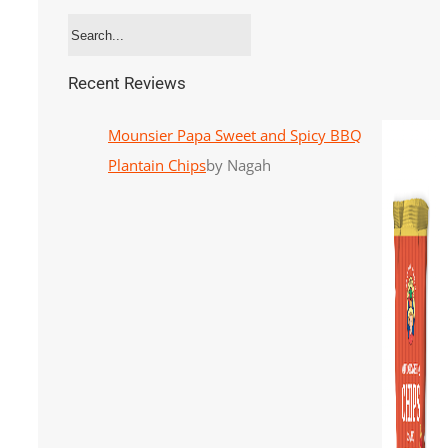
Recent Reviews
Mounsier Papa Sweet and Spicy BBQ
Plantain Chips
by Nagah