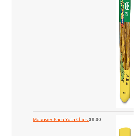
Mounsier Papa Yuca Chips
$
8.00